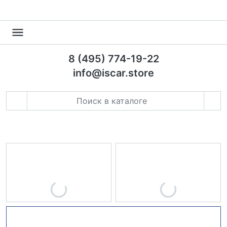
8 (495) 774-19-22
info@iscar.store